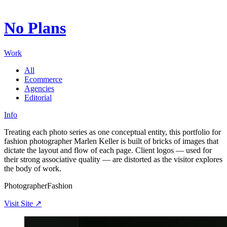
Digital ecosystems shaped through creative synthesis and
technology.
No Plans
Working for institutions and brands that define entire
landscapes.
Exacting in detail, precise in execution: every surface carries
Work
intent.
All
Ecommerce
Agencies
Editorial
Info
Treating each photo series as one conceptual entity, this portfolio for
fashion photographer Marlen Keller is built of bricks of images that
dictate the layout and flow of each page. Client logos — used for
their strong associative quality — are distorted as the visitor explores
the body of work.
Photographer
Fashion
Visit Site ↗