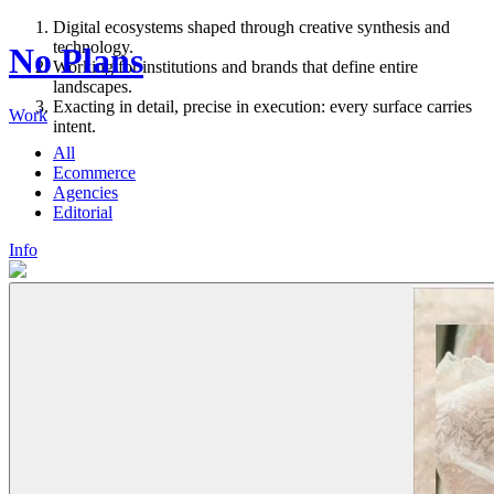
Digital ecosystems shaped through creative synthesis and
technology.
No Plans
Working for institutions and brands that define entire
landscapes.
Exacting in detail, precise in execution: every surface carries
Work
intent.
All
Ecommerce
Agencies
Editorial
Info