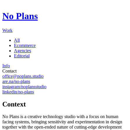
Digital ecosystems shaped through creative synthesis and
technology.
No Plans
Working for institutions and brands that define entire
landscapes.
Exacting in detail, precise in execution: every surface carries
Work
intent.
All
Ecommerce
Agencies
Editorial
Info
Contact
office@noplans.studio
are.na/no-plans
instagram/noplansstudio
linkedin/no-plans
Context
No Plans is a creative technology studio with a focus on human
facing systems, bringing sensitivity and experimentation in design
together with the open-ended nature of cutting-edge development