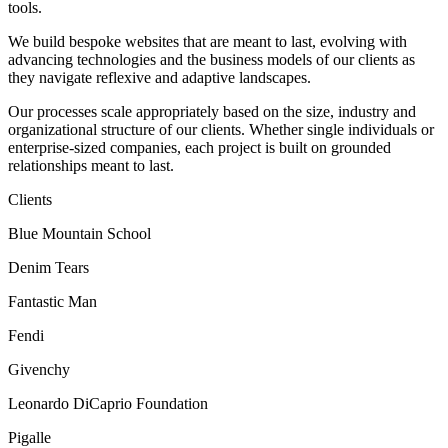
tools.
We build bespoke websites that are meant to last, evolving with
advancing technologies and the business models of our clients as
they navigate reflexive and adaptive landscapes.
Our processes scale appropriately based on the size, industry and
organizational structure of our clients. Whether single individuals or
enterprise-sized companies, each project is built on grounded
relationships meant to last.
Clients
Blue Mountain School
Denim Tears
Fantastic Man
Fendi
Givenchy
Leonardo DiCaprio Foundation
Pigalle