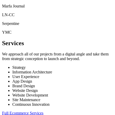
Marfa Journal
LN-CC
Serpentine
YMC
Services
We approach all of our projects from a digital angle and take them
from strategic conception to launch and beyond.
Strategy
Information Architecture
User Experience
App Design
Brand Design
Website Design
Website Development
Site Maintenance
Continuous Innovation
Full Ecommerce Services