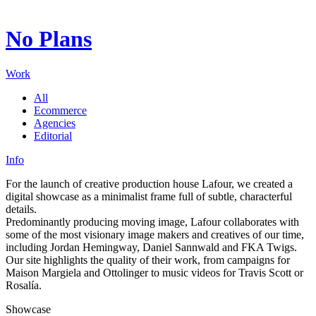
Digital ecosystems shaped through creative synthesis and
technology.
No Plans
Working for institutions and brands that define entire
landscapes.
Exacting in detail, precise in execution: every surface carries
Work
intent.
All
Ecommerce
Agencies
Editorial
Info
For the launch of creative production house Lafour, we created a
digital showcase as a minimalist frame full of subtle, characterful
details.
Predominantly producing moving image, Lafour collaborates with
some of the most visionary image makers and creatives of our time,
including Jordan Hemingway, Daniel Sannwald and FKA Twigs.
Our site highlights the quality of their work, from campaigns for
Maison Margiela and Ottolinger to music videos for Travis Scott or
Rosalía.
Showcase