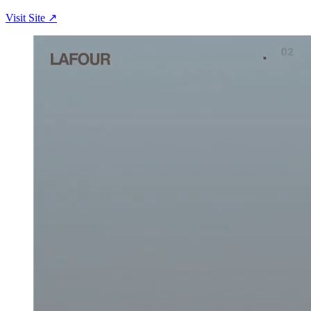
Visit Site ↗