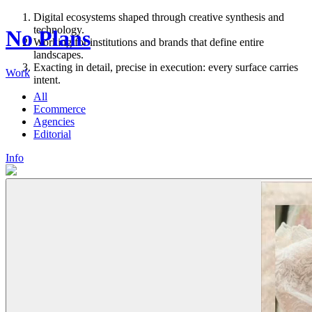
Digital ecosystems shaped through creative synthesis and
technology.
No Plans
Working for institutions and brands that define entire
landscapes.
Exacting in detail, precise in execution: every surface carries
Work
intent.
All
Ecommerce
Agencies
Editorial
Info